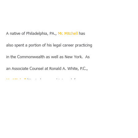
A native of Philadelphia, PA.,
Mr. Mitchell
has
also spent a portion of his legal career practicing
in the Commonwealth as well as New York. As
an Associate Counsel at Ronald A. White, P.C.,
Mr. Mitchell
litigated personal injury defense
matters on behalf of the Southeastern
Pennsylvania Transportation Authority and
obtained two (2) City of Philadelphia finance
transactions.
Mr. Mitchell
was co-bond counsel