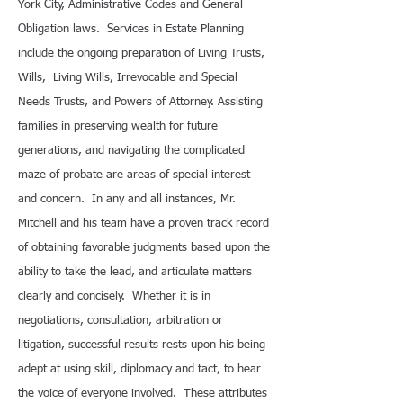
York City, Administrative Codes and General
Obligation laws. Services in Estate Planning
include the ongoing preparation of Living Trusts,
Wills, Living Wills, Irrevocable and Special
Needs Trusts, and Powers of Attorney. Assisting
families in preserving wealth for future
generations, and navigating the complicated
maze of probate are areas of special interest
and concern. In any and all instances, Mr.
Mitchell and his team have a proven track record
of obtaining favorable judgments based upon the
ability to take the lead, and articulate matters
clearly and concisely. Whether it is in
negotiations, consultation, arbitration or
litigation, successful results rests upon his being
adept at using skill, diplomacy and tact, to hear
the voice of everyone involved. These attributes