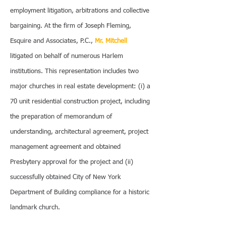
employment litigation, arbitrations and collective
bargaining. At the firm of Joseph Fleming,
Esquire and Associates, P.C.,
Mr. Mitchell
litigated on behalf of numerous Harlem
institutions. This representation includes two
major churches in real estate development: (i) a
70 unit residential construction project, including
the preparation of memorandum of
understanding, architectural agreement, project
management agreement and obtained
Presbytery approval for the project and (ii)
successfully obtained City of New York
Department of Building compliance for a historic
landmark church.