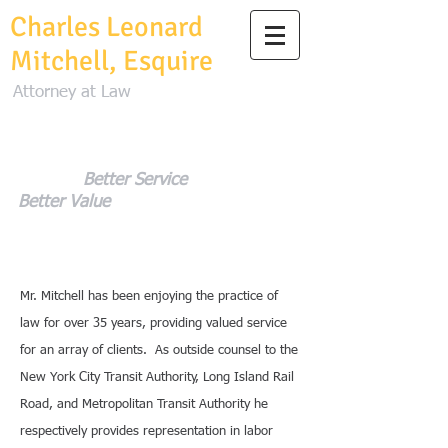
Charles Leonard
Mitchell, Esquire
Attorney at Law
Better Service
Better Value
Mr. Mitchell has been enjoying the practice of
law for over 35 years, providing valued service
for an array of clients. As outside counsel to the
New York City Transit Authority, Long Island Rail
Road, and Metropolitan Transit Authority he
respectively provides representation in labor