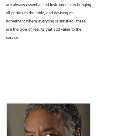
are always essential and instrumental in bringing
all parties to the table, and devising an
agreement where everyone is satisfied; these
are the type of results that add value to the
service.