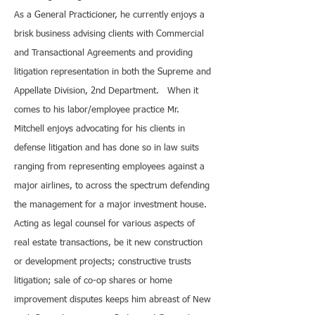
As a General Practicioner, he currently enjoys a
brisk business advising clients with Commercial
and Transactional Agreements and providing
litigation representation in both the Supreme and
Appellate Division, 2nd Department. When it
comes to his labor/employee practice Mr.
Mitchell enjoys advocating for his clients in
defense litigation and has done so in law suits
ranging from representing employees against a
major airlines, to across the spectrum defending
the management for a major investment house.
Acting as legal counsel for various aspects of
real estate transactions, be it new construction
or development projects; constructive trusts
litigation; sale of co-op shares or home
improvement disputes keeps him abreast of New