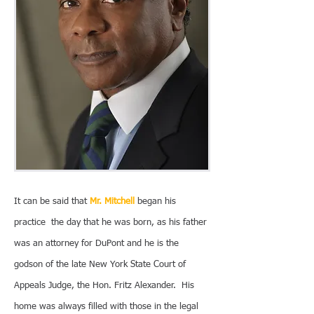
It can be said that
Mr. Mitchell
began his
practice the day that he was born, as his father
was an attorney for DuPont and he is the
godson of the late New York State Court of
Appeals Judge, the Hon. Fritz Alexander. His
home was always filled with those in the legal