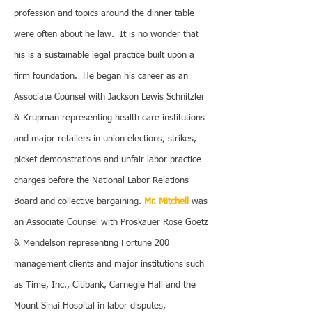
profession and topics around the dinner table
were often about he law. It is no wonder that
his is a sustainable legal practice built upon a
firm foundation. He began his career as an
Associate Counsel with Jackson Lewis Schnitzler
& Krupman representing health care institutions
and major retailers in union elections, strikes,
picket demonstrations and unfair labor practice
charges before the National Labor Relations
Board and collective bargaining.
Mr. Mitchell
was
an Associate Counsel with Proskauer Rose Goetz
& Mendelson representing Fortune 200
management clients and major institutions such
as Time, Inc., Citibank, Carnegie Hall and the
Mount Sinai Hospital in labor disputes,