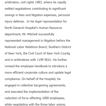
arbitration, civil rights 1983, where he rapidly
settled negotiations contributing to significant
savings in fees and litigation expenses, personal
injury defense. In his legal representation for
North General Hospital's Human Resource
department, Mr. Mitchell successfully
represented management in litigation before the
National Labor Relations Board, Southern District
of New York, the Civil Court of New York County,
and in arbitrations with 1199 SEIU. He further
revised the employee handbook to introduce a
more efficient corporate culture and update legal
compliance. On behalf of the Hospital, he
engaged in collective bargaining agreements,
and executed the implementation of the
reduction of force affecting 1000 employees,
while negotiating with the three labor unions.