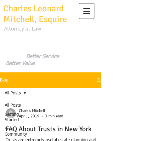
Charles Leonard
Mitchell, Esquire
Attorney at Law
Better Service
Better Value
Blog
All Posts
All Posts
Charles Mitchell
Getting
Apr 1, 2019
3 min read
Started
FAQ About Trusts in New York
Your
Community
Trusts are extremely useful estate planning and