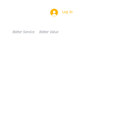
Log In
CONTACT
Blog
Members
w
Better Service Better Value