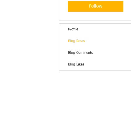
Follow
Profile
Blog Posts
Blog Comments
Blog Likes