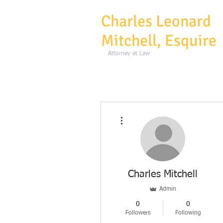
Charles Leonard
Mitchell, Esquire
Atto
More actions
Charles Mitchell
Admin
0
0
Followers
Following